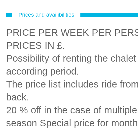
Prices and availibilities
PRICE PER WEEK PER PERSON i
PRICES IN £.
Possibility of renting the chal
according period.
The price list includes ride fr
back.
20 % off in the case of multipl
season Special price for month