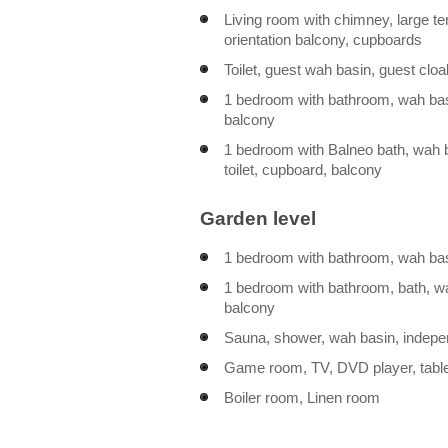
Living room with chimney, large t
orientation balcony, cupboards
Toilet, guest wah basin, guest cl
1 bedroom with bathroom, wah basi
balcony
1 bedroom with Balneo bath, wah 
toilet, cupboard, balcony
Garden level
1 bedroom with bathroom, wah basi
1 bedroom with bathroom, bath, wah
balcony
Sauna, shower, wah basin, indepen
Game room, TV, DVD player, tabl
Boiler room, Linen room