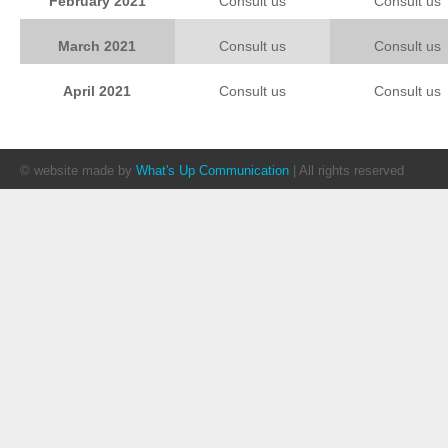
February 2021
Consult us
Consult us
March 2021
Consult us
Consult us
April 2021
Consult us
Consult us
© website made by
What's Up Communication
| All rights reserved