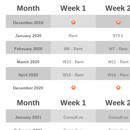
Month
Week 1
Week 
December 2019
January 2020
Rent
979 £
February 2020
W6 - Rent
W7 - Rent
March 2020
W10 - Rent
W11 - Rent
April 2020
W15 - Rent
W16 - Rent
December 2020
Month
Week 1
Week 
January 2021
Consult us
Consult us