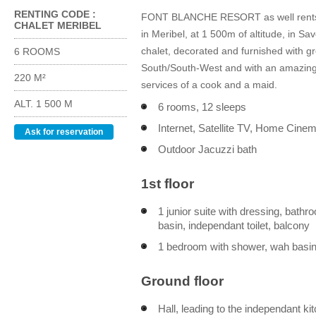
RENTING CODE :
FONT BLANCHE RESORT as well rents "S
CHALET MERIBEL
in Meribel, at 1 500m of altitude, in Sa
chalet, decorated and furnished with gr
6 ROOMS
South/South-West and with an amazing o
220 M²
services of a cook and a maid.
ALT. 1 500 M
6 rooms, 12 sleeps
Internet, Satellite TV, Home Cine
Ask for reservation
Outdoor Jacuzzi bath
1st floor
1 junior suite with dressing, bath
basin, independant toilet, balcony
1 bedroom with shower, wah basin,
Ground floor
Hall, leading to the independant ki