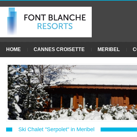
HOME
CANNES CROISETTE
MERIBEL
C
Ski Chalet "Serpolet" in Meribel